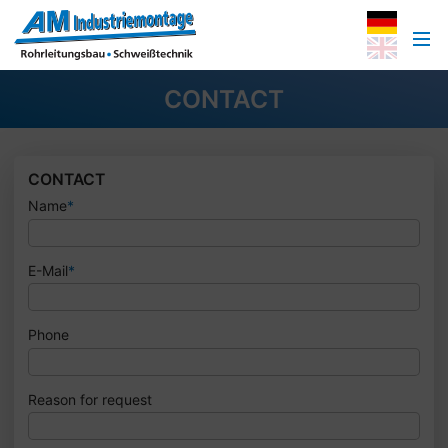
CONTACT
CONTACT
Name
*
E-Mail
*
Phone
Reason for request