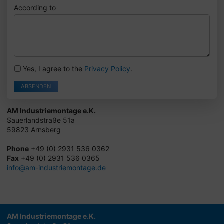
According to
Yes, I agree to the
Privacy Policy
.
ABSENDEN
AM Industriemontage e.K.
Sauerlandstraße 51a
59823 Arnsberg
Phone
+49 (0) 2931 536 0362
Fax
+49 (0) 2931 536 0365
info@am-industriemontage.de
AM Industriemontage e.K.