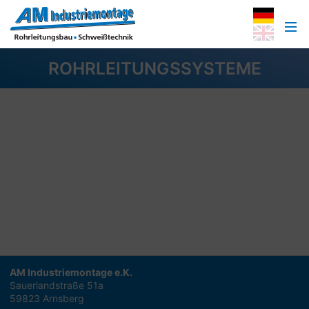
ROHRLEITUNGSSYSTEME
AM Industriemontage e.K.
Sauerlandstraße 51a
59823 Arnsberg