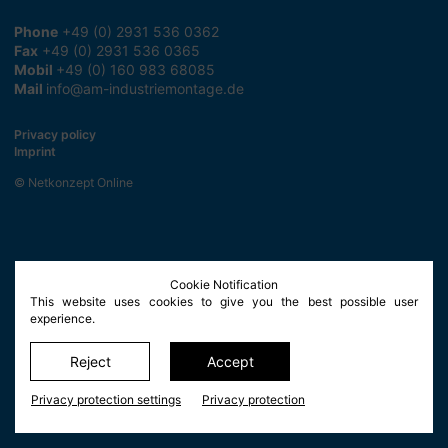
Phone
+49 (0) 2931 536 0362
Fax
+49 (0) 2931 536 0365
Mobil
+49 (0) 160 983 68085
Mail
info@am-industriemontage.de
Privacy policy
Imprint
© Netkonzept Online
Cookie Notification
This website uses cookies to give you the best possible user
experience.
Reject
Accept
Privacy protection settings
Privacy protection